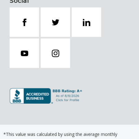
Social
*This value was calculated by using the average monthly