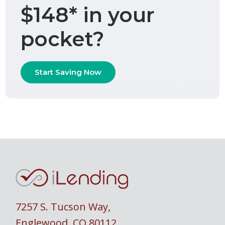
$148* in your
pocket?
Start Saving Now
7257 S. Tucson Way
,
Englewood, CO 80112