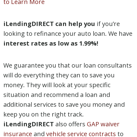
to Learn More
iLendingDIRECT can help you
if you’re
looking to refinance your auto loan. We have
interest rates as low as 1.99%!
We guarantee you that our loan consultants
will do everything they can to save you
money. They will look at your specific
situation and recommend a loan and
additional services to save you money and
keep you on the right track.
iLendingDIRECT
also offers
GAP waiver
insurance
and
vehicle service contracts
to