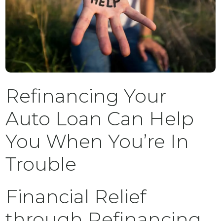
Refinancing Your
Auto Loan Can Help
You When You’re In
Trouble
Financial Relief
through Refinancing