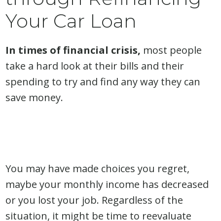
Your Car Loan
In times of financial crisis,
most people
take a hard look at their bills and their
spending to try and find any way they can
save money.
You may have made choices you regret,
maybe your monthly income has decreased
or you lost your job. Regardless of the
situation, it might be time to reevaluate