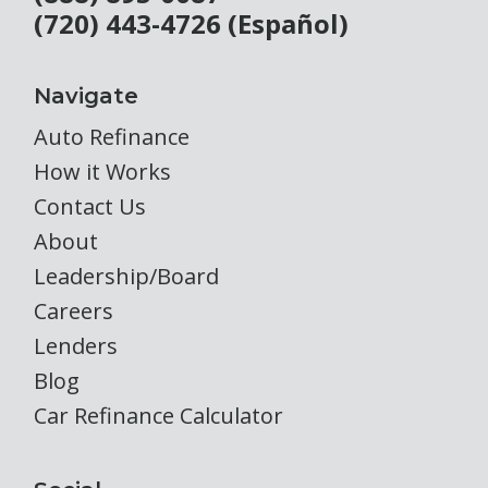
(720) 443-4726 (Español)
Navigate
Auto Refinance
How it Works
Contact Us
About
Leadership/Board
Careers
Lenders
Blog
Car Refinance Calculator