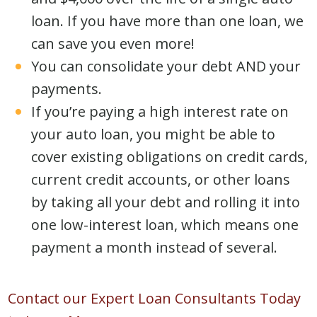
loan. If you have more than one loan, we
can save you even more!
You can consolidate your debt AND your
payments.
If you’re paying a high interest rate on
your auto loan, you might be able to
cover existing obligations on credit cards,
current credit accounts, or other loans
by taking all your debt and rolling it into
one low-interest loan, which means one
payment a month instead of several.
Contact our Expert Loan Consultants Today