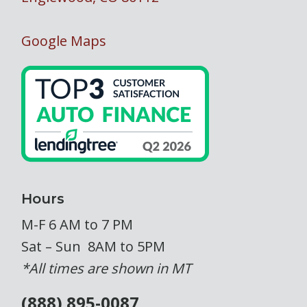
Google Maps
Hours
M-F 6 AM to 7 PM
Sat – Sun 8AM to 5PM
*All times are shown in MT
(888) 895-0087