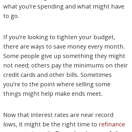
what you’re spending and what might have
to go.
If you’re looking to tighten your budget,
there are ways to save money every month.
Some people give up something they might
not need; others pay the minimums on their
credit cards and other bills. Sometimes
you’re to the point where selling some
things might help make ends meet.
Now that interest rates are near record
lows, it might be the right time to
refinance