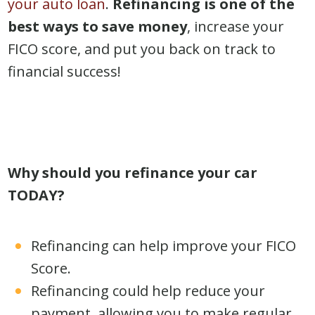
your auto loan
.
Refinancing is one of the
best ways to save money
, increase your
FICO score, and put you back on track to
financial success!
Why should you refinance your car
TODAY?
Refinancing can help improve your FICO
Score.
Refinancing could help reduce your
payment, allowing you to make regular