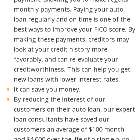
monthly payments. Paying your auto
loan regularly and on time is one of the
best ways to improve your FICO score. By
making these payments, creditors may
look at your credit history more
favorably, and can re-evaluate your
creditworthiness. This can help you get
new loans with lower interest rates.
It can save you money.
By reducing the interest of our
customers on their auto loan, our expert
loan consultants have saved our
customers an average of $100 month
and $4,000 over the life of a single auto