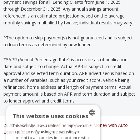
payment savings for all iLending Clients from June 1, 2025
through December 31, 2025. Any annual savings amount
referenced is an estimated projection based on the average
monthly savings multiplied by twelve; individual results may vary.
^The option to skip payment(s) is not guaranteed and is subject
to loan terms as determined by new lender.
**APR (Annual Percentage Rate) is accurate as of publication
date and subject to change. Actual APR is subject to credit
approval and selected term duration. APR advertised is based on
a number of variables, such as your credit score, vehicle being
refinanced, home address and length of payment terms. Actual
payment amount is based on APR and term duration and subject
to lender approval and credit terms.
This website uses cookies
2026,
iLending Car Loan Refinancing
–
Save Money with Auto
This website uses cookies to improve user
ENGLISH
experience. By using our website you
Loan Refinancing
. All rights reserved.
consent to all cookies in accordance with
SPANISH