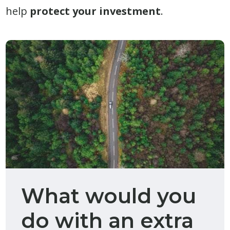
help
protect your investment
.
What would you
do with an extra