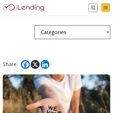
Share