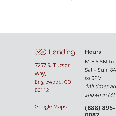
Hours
M-F 6 AM to
7257 S. Tucson
Sat – Sun 8
Way
,
to 5PM
Englewood, CO
*All times ar
80112
shown in MT
Google Maps
(888) 895-
0087