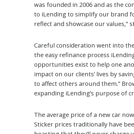
was founded in 2006 and as the c
to iLending to simplify our brand 
reflect and showcase our values,” 
Careful consideration went into the
the easy refinance process iLending
opportunities exist to help one ano
impact on our clients’ lives by sav
to affect others around them.” Brow
expanding iLending’s purpose of cre
The average price of a new car now 
Sticker prices traditionally have 
boasting that they’ll never charge 