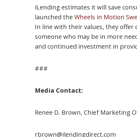
iLending estimates it will save con
launched the
Wheels in Motion Sw
In line with their values, they offe
someone who may be in more need. 
and continued investment in providi
###
Media Contact:
Renee D. Brown, Chief Marketing Of
rbrown@ilendingdirect.com