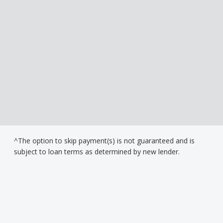
^The option to skip payment(s) is not guaranteed and is
subject to loan terms as determined by new lender.