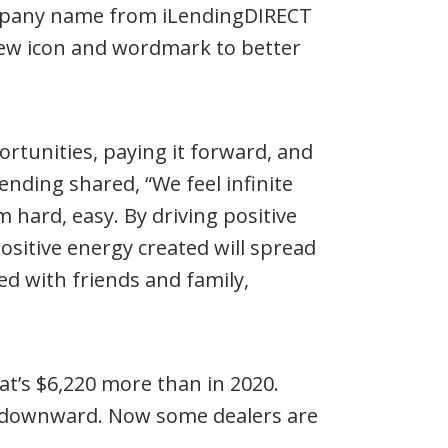
ompany name from iLendingDIRECT
 new icon and wordmark to better
ortunities, paying it forward, and
ending shared, “We feel infinite
 hard, easy. By driving positive
ositive energy created will spread
ed with friends and family,
at’s $6,220 more than in 2020.
te downward. Now some dealers are