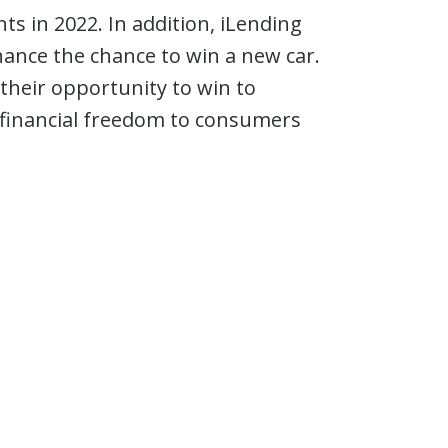
s in 2022. In addition, iLending
nance the chance to win a new car.
e their opportunity to win to
financial freedom to consumers