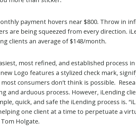
onthly payment hovers near $800. Throw in infla
yers are being squeezed from every direction. i
ng clients an average of $148/month.
asiest, most refined, and established process in
new Logo features a stylized check mark, signif
at most consumers don’t think is possible. Res
long and arduous process. However, iLending cli
mple, quick, and safe the iLending process is. “
lping one client at a time to perpetuate a virt
O Tom Holgate.