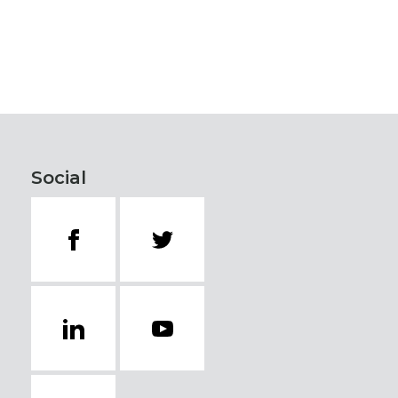
Social