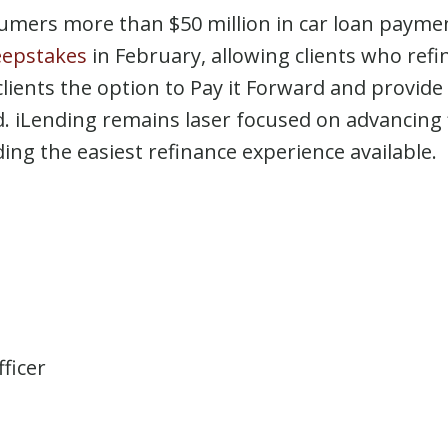
sumers more than $50 million in car loan payment
eepstakes
in February, allowing clients who refi
r clients the option to Pay it Forward and provid
iLending remains laser focused on advancing 
ng the easiest refinance experience available.
ficer