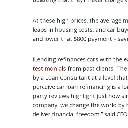
At these high prices, the average m
leaps in housing costs, and car bu
and lower that $800 payment – savi
iLending refinances cars with the e
testimonials
from past clients. The 
by a Loan Consultant at a level th
perceive car loan refinancing is a 
party reviews highlight just how si
company, we change the world by he
deliver financial freedom,” said CE