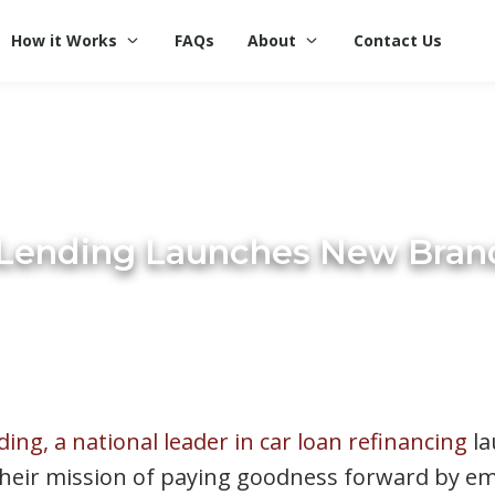
How it Works
FAQs
About
Contact Us
iLending Launches New Bran
ding, a national leader in car loan refinancing
la
 their mission of paying goodness forward by 