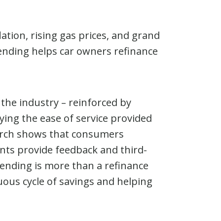
tion, rising gas prices, and grand
Lending helps car owners refinance
 the industry – reinforced by
ying the ease of service provided
earch shows that consumers
ents provide feedback and third-
iLending is more than a refinance
uous cycle of savings and helping