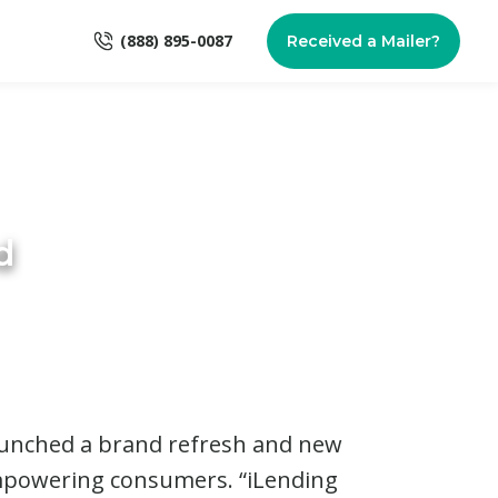
(888) 895-0087
Received a Mailer?
d
unched a brand refresh and new
empowering consumers. “iLending