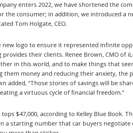
ompany enters 2022, we have shortened the c
for the consumer; in addition, we introduced a
stated Tom Holgate, CEO.
 new logo to ensure it represented infinite opp
 provides their clients. Renee Brown, CMO of iL
ther in this world, and to make things that seem
ing them money and reducing their anxiety, the p
n added, “Those stories of savings will be shar
ating a virtuous cycle of financial freedom.”
tops $47,000, according to Kelley Blue Book. Th
been a starting number that car buyers negotia
you more than sticker.