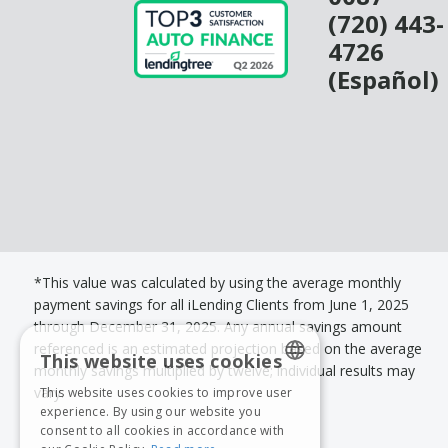
(720) 443-
4726
(Español)
*This value was calculated by using the average monthly
payment savings for all iLending Clients from June 1, 2025
through December 31, 2025. Any annual savings amount
referenced is an estimated projection based on the average
This website uses cookies
monthly savings multiplied by twelve; individual results may
vary.
This website uses cookies to improve user
ENGLISH
experience. By using our website you
consent to all cookies in accordance with
SPANISH