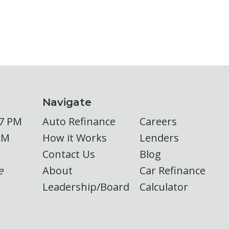
Navigate
 7 PM
Auto Refinance
Careers
AM
How it Works
Lenders
Contact Us
Blog
e
About
Car Refinance
Leadership/Board
Calculator