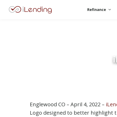
Refinance
Englewood CO – April 4, 2022 –
iLen
Logo designed to better highlight