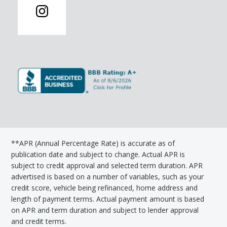
**APR (Annual Percentage Rate) is accurate as of
publication date and subject to change. Actual APR is
subject to credit approval and selected term duration. APR
advertised is based on a number of variables, such as your
credit score, vehicle being refinanced, home address and
length of payment terms. Actual payment amount is based
on APR and term duration and subject to lender approval
and credit terms.