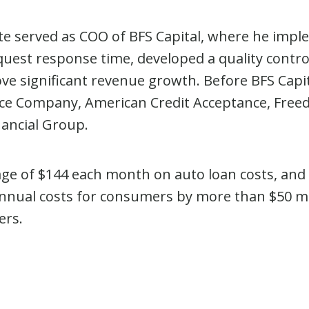
ate served as COO of BFS Capital, where he impl
quest response time, developed a quality contr
rove significant revenue growth. Before BFS Capi
e Company, American Credit Acceptance, Freed
nancial Group.
ge of $144 each month on auto loan costs, and
nual costs for consumers by more than $50 milli
ers.