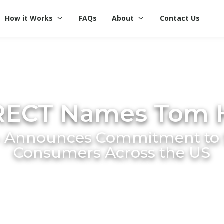
How it Works
FAQs
About
Contact Us
RECT Names Tom 
 Announces Commitment to S
Consumers Across the US