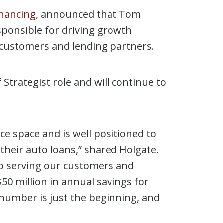
inancing
, announced that Tom
esponsible for driving growth
g customers and lending partners.
Strategist role and will continue to
e space and is well positioned to
heir auto loans,” shared Holgate.
o serving our customers and
50 million in annual savings for
 number is just the beginning, and