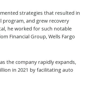
emented strategies that resulted in
ol program, and grew recovery
tal, he worked for such notable
om Financial Group, Wells Fargo
 as the company rapidly expands,
on in 2021 by facilitating auto