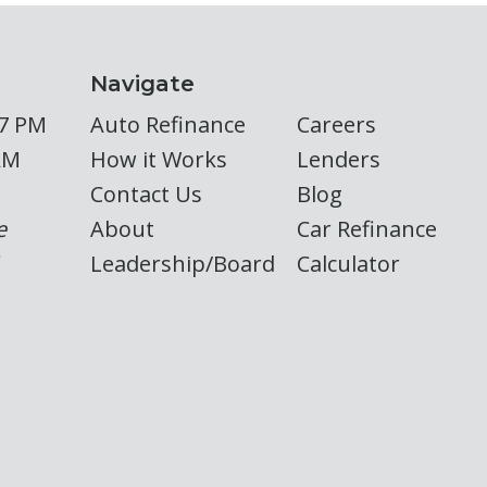
Navigate
 7 PM
Auto Refinance
Careers
AM
How it Works
Lenders
Contact Us
Blog
e
About
Car Refinance
Leadership/Board
Calculator