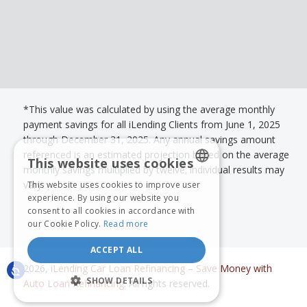
*This value was calculated by using the average monthly
payment savings for all iLending Clients from June 1, 2025
through December 31, 2025. Any annual savings amount
referenced is an estimated projection based on the average
This website uses cookies
monthly savings multiplied by twelve; individual results may
vary.
This website uses cookies to improve user
ENGLISH
experience. By using our website you
consent to all cookies in accordance with
SPANISH
our Cookie Policy.
Read more
ACCEPT ALL
2026,
iLending Car Loan Refinancing
–
Save Money with
SHOW DETAILS
Auto Loan Refinancing
. All rights reserved.