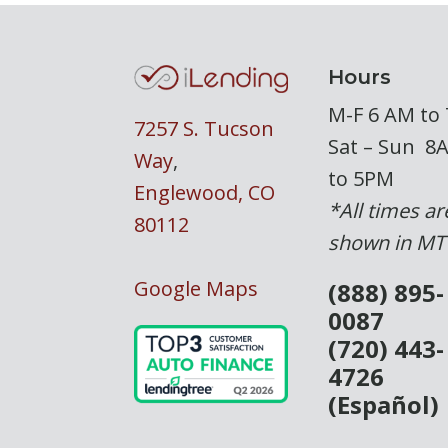
Hours
M-F 6 AM to
7257 S. Tucson
Sat – Sun 8
Way
,
to 5PM
Englewood, CO
*All times ar
80112
shown in MT
Google Maps
(888) 895-
0087
(720) 443-
4726
(Español)