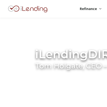
Refinance
iLendingDI
Tom Holgate, CEO –