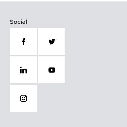
Social