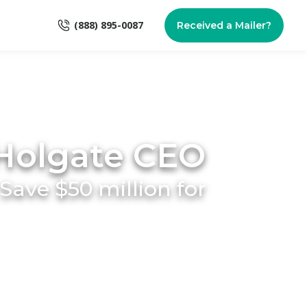
(888) 895-0087
Received a Mailer?
Holgate CEO
ave $50 million for