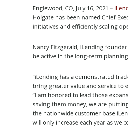
Englewood, CO, July 16, 2021 –
iLend
Holgate has been named Chief Execut
initiatives and efficiently scaling
Nancy Fitzgerald, iLending founder 
be active in the long-term plannin
“iLending has a demonstrated track 
bring greater value and service to
“I am honored to lead those expan
saving them money, we are putting a
the nationwide customer base iLendi
will only increase each year as we 