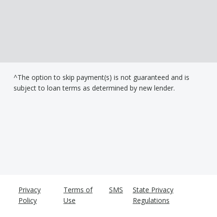
^The option to skip payment(s) is not guaranteed and is
subject to loan terms as determined by new lender.
Privacy
Terms of
SMS
State Privacy
Policy
Use
Regulations