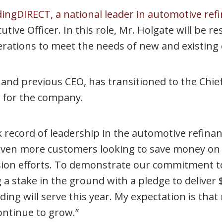
ingDIRECT, a national leader in automotive ref
ive Officer. In this role, Mr. Holgate will be r
 operations to meet the needs of new and existin
and previous CEO, has transitioned to the Chief 
g for the company.
record of leadership in the automotive refinanc
 even more customers looking to save money on t
sion efforts. To demonstrate our commitment t
 stake in the ground with a pledge to deliver $
ng will serve this year. My expectation is that
continue to grow.”