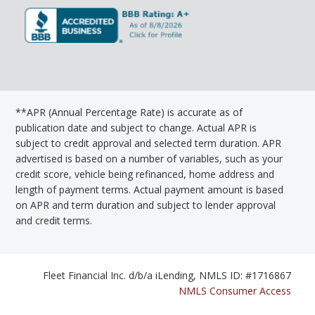
**APR (Annual Percentage Rate) is accurate as of
publication date and subject to change. Actual APR is
subject to credit approval and selected term duration. APR
advertised is based on a number of variables, such as your
credit score, vehicle being refinanced, home address and
length of payment terms. Actual payment amount is based
on APR and term duration and subject to lender approval
and credit terms.
Fleet Financial Inc. d/b/a iLending, NMLS ID: #1716867
NMLS Consumer Access