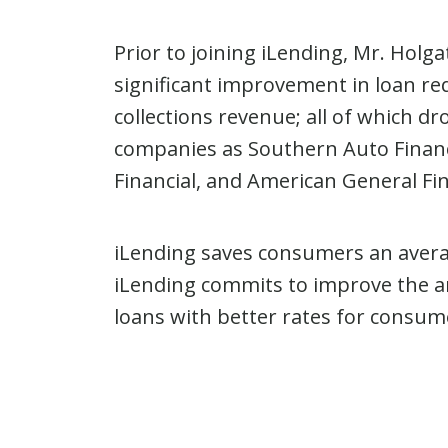
Prior to joining iLending, Mr. Holg
significant improvement in loan re
collections revenue; all of which d
companies as Southern Auto Financ
Financial, and American General Fi
iLending saves consumers an avera
iLending commits to improve the an
loans with better rates for consum