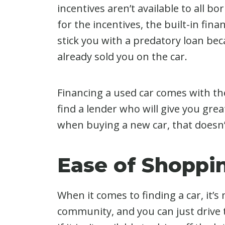
incentives aren’t available to all bo
for the incentives, the built-in fin
stick you with a predatory loan be
already sold you on the car.
Financing a used car comes with t
find a lender who will give you grea
when buying a new car, that doesn’
Ease of Shoppi
When it comes to finding a car, it’
community, and you can just drive t