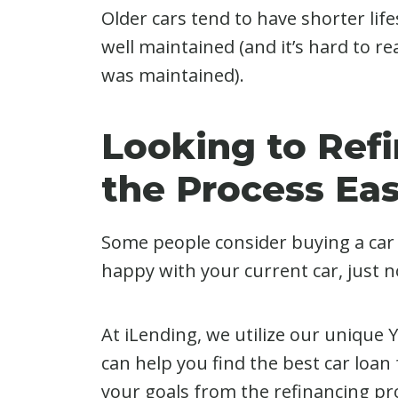
Older cars tend to have shorter lifes
well maintained (and it’s hard to r
was maintained).
Looking to Ref
the Process Ea
Some people consider buying a car j
happy with your current car, just no
At iLending, we utilize our unique
can help you find the best car loan 
your goals from the refinancing pr