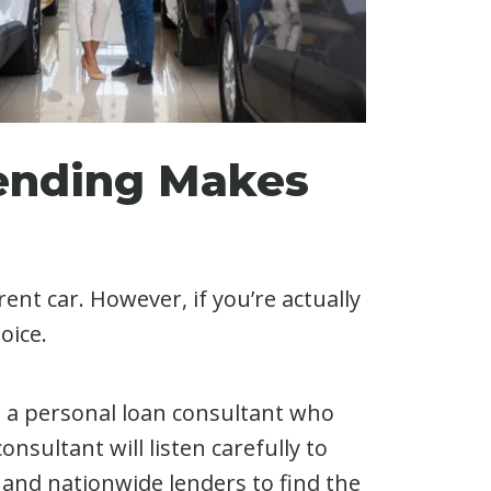
Lending Makes
nt car. However, if you’re actually
oice.
h a personal loan consultant who
nsultant will listen carefully to
 and nationwide lenders to find the