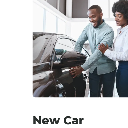
New Car