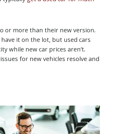
to or more than their new version.
have it on the lot, but used cars
ity while new car prices aren’t.
ly issues for new vehicles resolve and