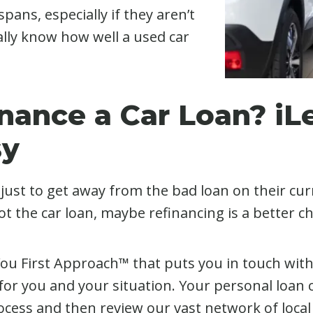
pans, especially if they aren’t
eally know how well a used car
inance a Car Loan? i
sy
ust to get away from the bad loan on their curre
t the car loan, maybe refinancing is a better ch
 You First Approach™ that puts you in touch wit
for you and your situation. Your personal loan co
ocess and then review our vast network of local