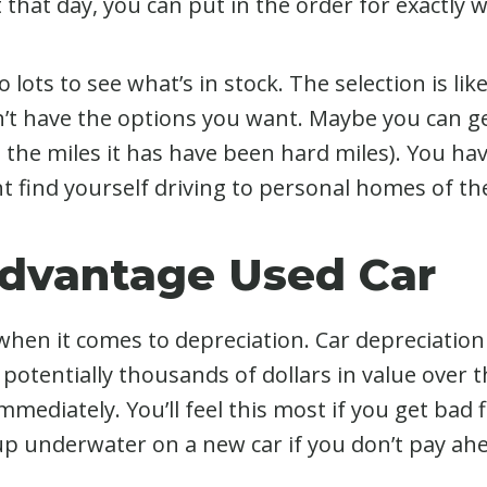
 lot that day, you can put in the order for exactly
 lots to see what’s in stock. The selection is lik
n’t have the options you want. Maybe you can ge
e the miles it has have been hard miles). You hav
t find yourself driving to personal homes of th
Advantage Used Car
en it comes to depreciation. Car depreciation h
 potentially thousands of dollars in value over 
mmediately. You’ll feel this most if you get bad 
d up underwater on a new car if you don’t pay ah