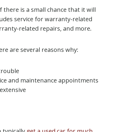
 there is a small chance that it will
ludes service for warranty-related
rranty-related repairs, and more.
here are several reasons why:
 trouble
ervice and maintenance appointments
 extensive
 typically
get a used car for much