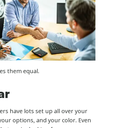
kes them equal.
ar
rs have lots set up all over your
 your options, and your color. Even