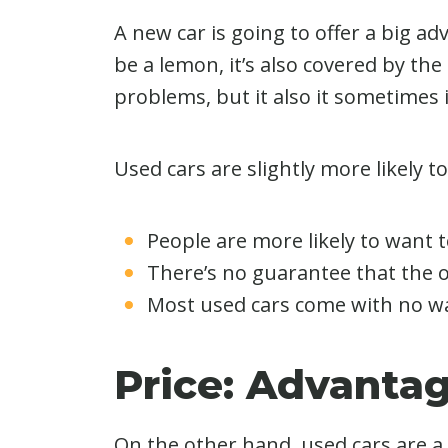
A new car is going to offer a big adv
be a lemon, it’s also covered by the
problems, but it also it sometimes 
Used cars are slightly more likely t
People are more likely to want to
There’s no guarantee that the 
Most used cars come with no warr
Price: Advanta
On the other hand, used cars are a 