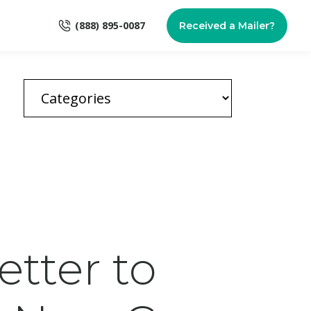
(888) 895-0087
Received a Mailer?
Better to