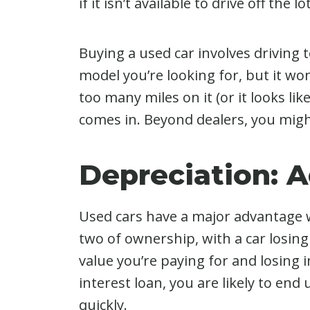
if it isn’t available to drive off the
Buying a used car involves driving to
model you’re looking for, but it wo
too many miles on it (or it looks lik
comes in. Beyond dealers, you migh
Depreciation: 
Used cars have a major advantage wh
two of ownership, with a car losing
value you’re paying for and losing i
interest loan, you are likely to en
quickly.