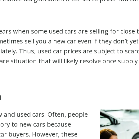
ears when some used cars are selling for close 
etimes sell you a new car even if they don’t yet 
ately. Thus, used car prices are subject to scarc
 rare situation that will likely resolve once supp
h
w and used cars. Often, people
egory to new cars because
 car buyers. However, these