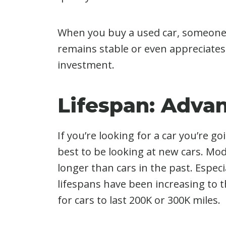
When you buy a used car, someone e
remains stable or even appreciates
investment.
Lifespan: Adva
If you’re looking for a car you’re goi
best to be looking at new cars. Mod
longer than cars in the past. Especia
lifespans have been increasing to t
for cars to last 200K or 300K miles.