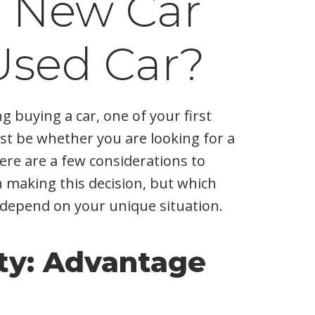
a New Car
 Used Car?
ng buying a car, one of your first
t be whether you are looking for a
ere are a few considerations to
 making this decision, but which
depend on your unique situation.
ity: Advantage