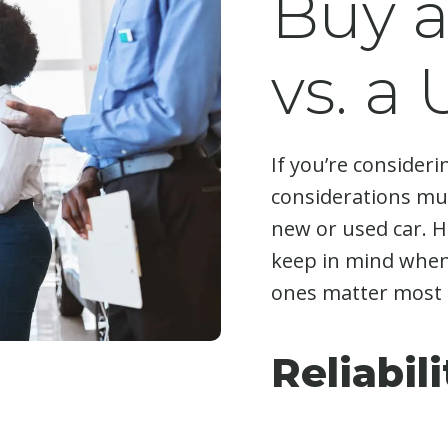
Buy 
vs. a
If you’re consideri
considerations mus
new or used car. H
keep in mind when
ones matter most 
Reliabil