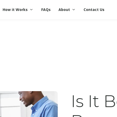
How it Works
FAQs
About
Contact Us
Is It 