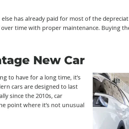
lse has already paid for most of the depreciati
 over time with proper maintenance. Buying the
ntage New Car
ng to have for a long time, it’s
ern cars are designed to last
lly since the 2010s, car
he point where it’s not unusual