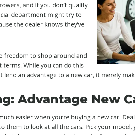
rrowers, and if you don’t qualify
ancial department might try to
cause the dealer knows they’ve
he freedom to shop around and
t terms. While you can do this
t lend an advantage to a new car, it merely ma
ng: Advantage New C
s much easier when you’re buying a new car. Deale
o them to look at all the cars. Pick your model,