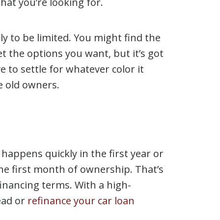
 what you’re looking for.
ely to be limited. You might find the
t the options you want, but it’s got
e to settle for whatever color it
e old owners.
appens quickly in the first year or
the first month of ownership. That’s
financing terms. With a high-
ead or
refinance your car loan