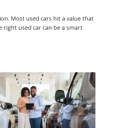
on. Most used cars hit a value that
 right used car can be a smart