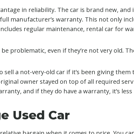
antage in reliability. The car is brand new, and if
 full manufacturer’s warranty. This not only inc
includes regular maintenance, rental car for wa
o be problematic, even if they’re not very old. T
 sell a not-very-old car if it’s been giving them
original owner stayed on top of all required s
anty, and if they do have a warranty, it’s less
ge Used Car
relative bargain when it comes to price. You can