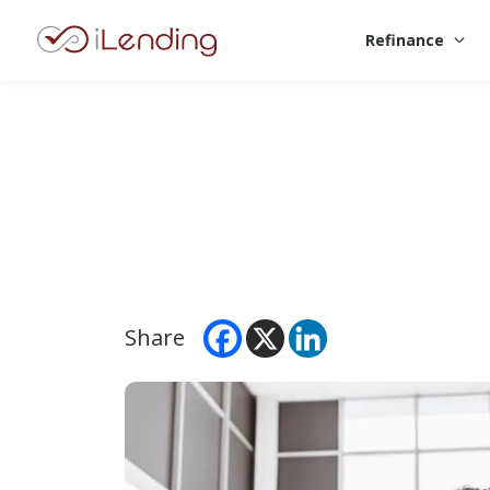
Refinance
Share