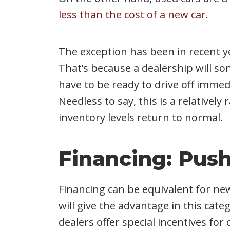
less than the cost of a new car
.
The exception has been in recent y
That’s because a dealership will som
have to be ready to drive off immedi
Needless to say, this is a relatively
inventory levels return to normal.
Financing: Pus
Financing can be equivalent for ne
will give the advantage in this cat
dealers offer special incentives for