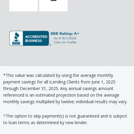
*This value was calculated by using the average monthly
payment savings for all iLending Clients from June 1, 2025
through December 31, 2025. Any annual savings amount
referenced is an estimated projection based on the average
monthly savings multiplied by twelve; individual results may vary.
^The option to skip payment(s) is not guaranteed and is subject
to loan terms as determined by new lender.