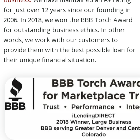
for just over 12 years since our founding in
2006. In 2018, we won the BBB Torch Award
for outstanding business ethics. In other
words, we work with our customers to
provide them with the best possible loan for
their unique financial situation.