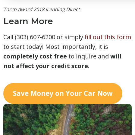
Torch Award 2018 iLending Direct
Learn More
Call (303) 607-6200 or simply
fill out this form
to start today! Most importantly, it is
completely cost free
to inquire and
will
not affect your credit score
.
Save Money on Your Car Now