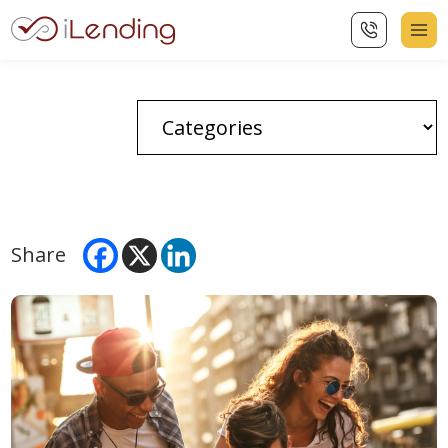
Share