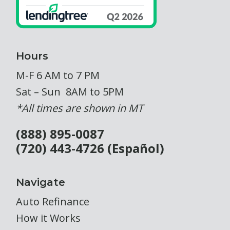
Hours
M-F 6 AM to 7 PM
Sat – Sun 8AM to 5PM
*All times are shown in MT
(888) 895-0087
(720) 443-4726 (Español)
Navigate
Auto Refinance
How it Works