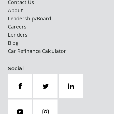
Contact Us
About
Leadership/Board
Careers
Lenders
Blog
Car Refinance Calculator
Social