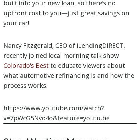
built into your new loan, so there’s no
upfront cost to you—just great savings on
your car!
Nancy Fitzgerald, CEO of iLendingDIRECT,
recently joined local morning talk show
Colorado’s Best
to educate viewers about
what automotive refinancing is and how the
process works.
https://www.youtube.com/watch?
v=7pWcG5Nvo4o&feature=youtu.be