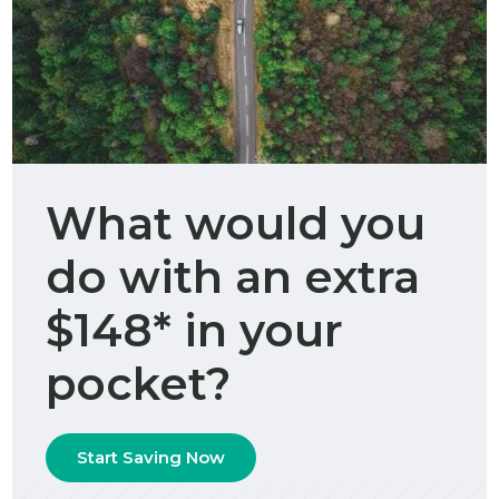
What would you
do with an extra
$148* in your
pocket?
Start Saving Now