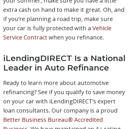
your summer, make sure you have a little
extra cash on hand to make it great. Oh, and
if you’re planning a road trip, make sure
your car is fully protected with a
Vehicle
Service Contract
when you refinance.
iLendingDIRECT Is a National
Leader in Auto Refinance
Ready to learn more about automotive
refinancing? See if you qualify to save money
on your car with iLendingDIRECT’s expert
loan consultants. Our company is a proud
Better Business Bureau® Accredited
Business.
We have maintained an A+ rating