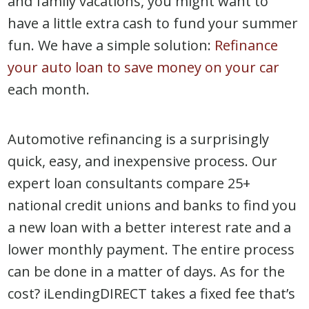
and family vacations, you might want to
have a little extra cash to fund your summer
fun. We have a simple solution:
Refinance
your auto loan to save money on your car
each month.
Automotive refinancing is a surprisingly
quick, easy, and inexpensive process. Our
expert loan consultants compare 25+
national credit unions and banks to find you
a new loan with a better interest rate and a
lower monthly payment. The entire process
can be done in a matter of days. As for the
cost? iLendingDIRECT takes a fixed fee that’s