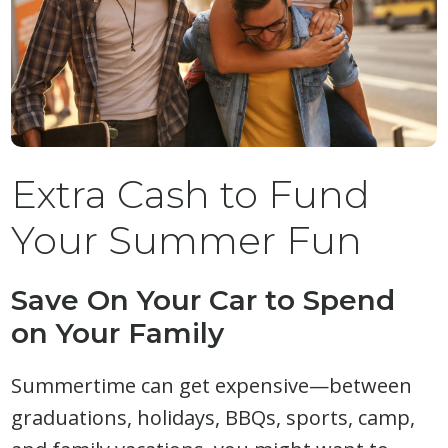
Extra Cash to Fund
Your Summer Fun
Save On Your Car to Spend
on Your Family
Summertime can get expensive—between
graduations, holidays, BBQs, sports, camp,