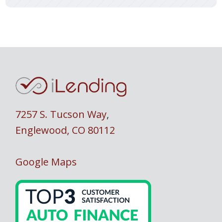
7257 S. Tucson Way
,
Englewood, CO 80112
Google Maps