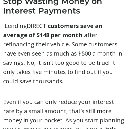
Stop Wasting Money on
Interest Payments
iLendingDIRECT
customers save an
average of $148 per month
after
refinancing their vehicle. Some customers
have even seen as much as $500 a month in
savings. No, it isn’t too good to be true! It
only takes five minutes to find out if you
could save thousands.
Even if you can only reduce your interest
rate by a small amount, that’s still more
money in your pocket. As you start planning