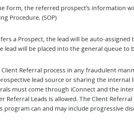
Form, the referred prospect’s information will
ing Procedure. (SOP)
fers a Prospect, the lead will be auto-assigned
 lead will be placed into the general queue to 
lient Referral process in any fraudulent mann
rospective lead source or sharing the internal 
rals must come through iConnect and the inte
Referral Leads is allowed. The Client Referral 
is program can and may include progressive disc