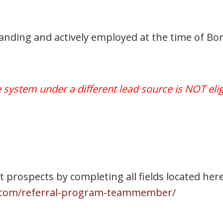
ing and actively employed at the time of Bonus
e system under a different lead source is NOT el
prospects by completing all fields located here
ng.com/referral-program-teammember/