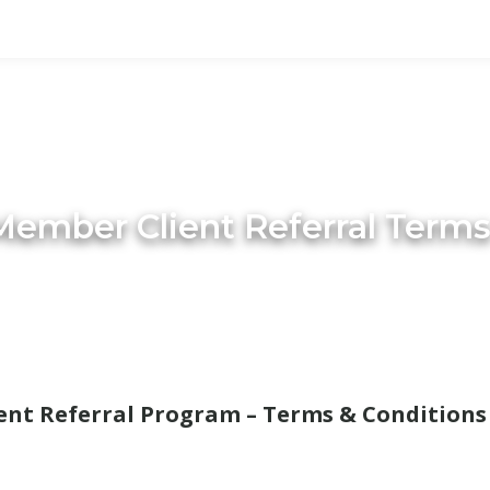
ember Client Referral Terms
nt Referral Program – Terms & Conditions