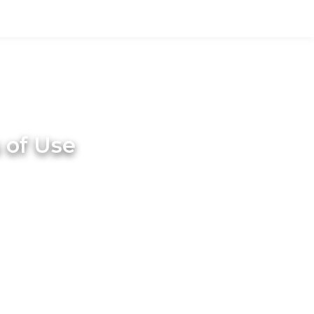
 of Use