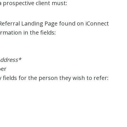
prospective client must:
eferral Landing Page found on iConnect
mation in the fields:
ddress*
er
ields for the person they wish to refer: