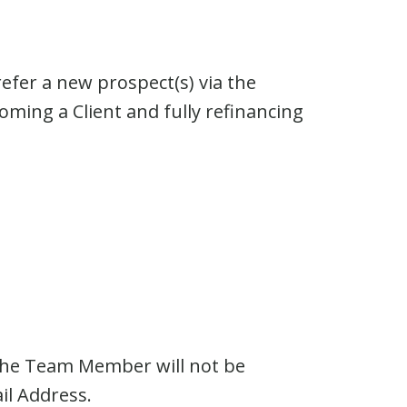
efer a new prospect(s) via the
ing a Client and fully refinancing
 the Team Member will not be
l Address.