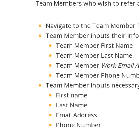
Team Members who wish to refer a 
Navigate to the Team Member R
Team Member inputs their infor
Team Member First Name
Team Member Last Name
Team Member
Work Email A
Team Member Phone Numb
Team Member inputs necessary f
First name
Last Name
Email Address
Phone Number