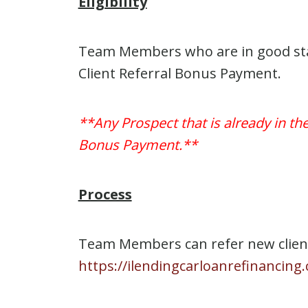
Eligibility
Team Members who are in good stand
Client Referral Bonus Payment.
**Any Prospect that is already in th
Bonus Payment.**
Process
Team Members can refer new client 
https://ilendingcarloanrefinanci