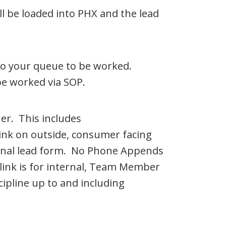
 be loaded into PHX and the lead
 to your queue to be worked.
be worked via SOP.
er. This includes
link on outside, consumer facing
rnal lead form. No Phone Appends
link is for internal, Team Member
ipline up to and including