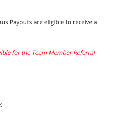
 Payouts are eligible to receive a
igible for the Team Member Referral
: