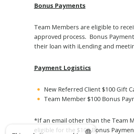
Bonus Payments
Team Members are eligible to recei
approved process. Bonus Payment a
their loan with iLending and meeting
Payment Logistics
New Referred Client $100 Gift Ca
Team Member $100 Bonus Payme
*If an email other than the Team 
eligible for the $100 Bonus Paym