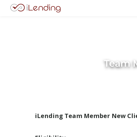
Team M
iLending Team Member New Clie