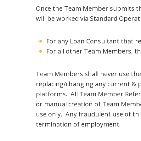
Once the Team Member submits the 
will be worked via Standard Operat
For any Loan Consultant that re
For all other Team Members, the
Team Members shall never use the C
replacing/changing any current & p
platforms. All Team Member Refer
or manual creation of Team Member 
use only. Any fraudulent use of th
termination of employment.