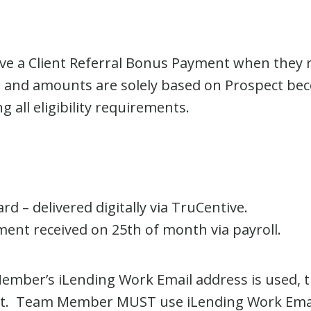
ve a Client Referral Bonus Payment when they r
nd amounts are solely based on Prospect becom
 all eligibility requirements.
rd – delivered digitally via TruCentive.
nt received on 25
th
of month via payroll.
Member’s iLending Work Email address is used,
ent. Team Member MUST use iLending Work Emai